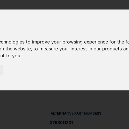
ING AIR DUCT 37530-11201
technologies to improve your browsing experience for the 
on the website
,
to measure your interest in our products a
ant to you
.
ALTERNATIVE PART NUMBERS:
3753011201