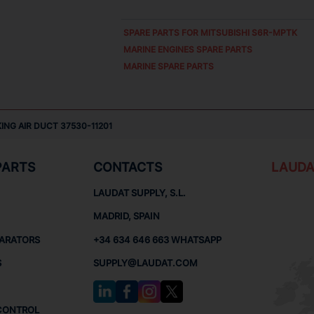
SPARE PARTS FOR
MITSUBISHI S6R-MPTK
MARINE ENGINES SPARE PARTS
MARINE SPARE PARTS
ING AIR DUCT 37530-11201
PARTS
CONTACTS
LAUDA
LAUDAT SUPPLY, S.L.
MADRID, SPAIN
PARATORS
+34 634 646 663 WHATSAPP
S
SUPPLY@LAUDAT.COM
CONTROL