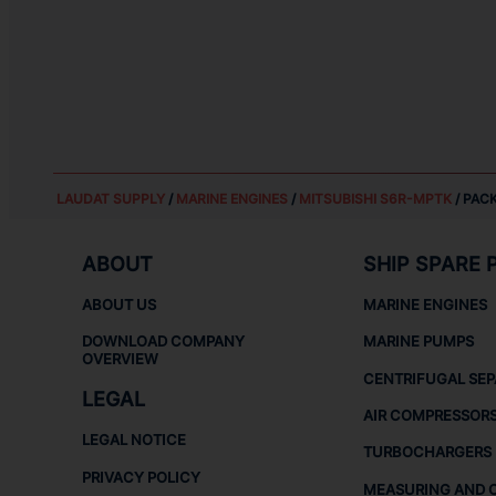
LAUDAT SUPPLY
/
MARINE ENGINES
/
MITSUBISHI S6R-MPTK
/ PACK
ABOUT
SHIP SPARE 
ABOUT US
MARINE ENGINES
DOWNLOAD COMPANY
MARINE PUMPS
OVERVIEW
CENTRIFUGAL SE
LEGAL
AIR COMPRESSOR
LEGAL NOTICE
TURBOCHARGERS
PRIVACY POLICY
MEASURING AND 