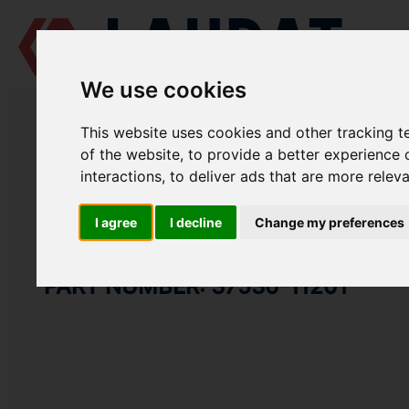
We use cookies
LAUDAT SUPPLY
/
MARINE ENGINES
/
MITSUBISHI S6R-MPTK
/ PACK
This website uses cookies and other tracking 
LAUDAT SUPPLY
of the website
,
to provide a better experience 
interactions
,
to deliver ads that are more relev
MITSUBISHI
S6R-MPTK
INLET SYSTEM GROUP
I agree
I decline
Change my preferences
PACKING AIR DUCT
PART NUMBER: 37530-11201