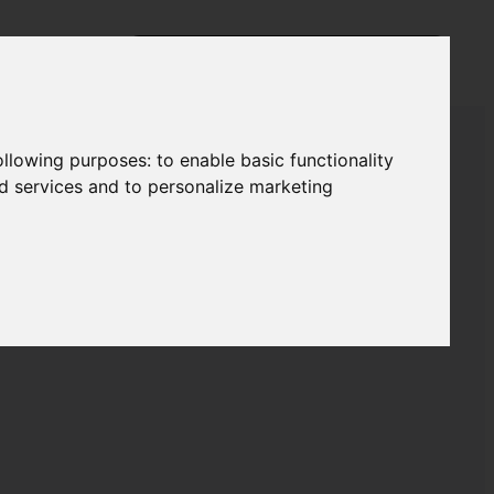
following purposes:
to enable basic functionality
nd services and to personalize marketing