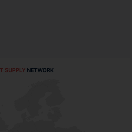
T SUPPLY
NETWORK