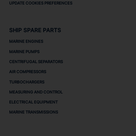
UPDATE COOKIES PREFERENCES
SHIP SPARE PARTS
MARINE ENGINES
MARINE PUMPS
CENTRIFUGAL SEPARATORS
AIR COMPRESSORS
TURBOCHARGERS
MEASURING AND CONTROL
ELECTRICAL EQUIPMENT
MARINE TRANSMISSIONS