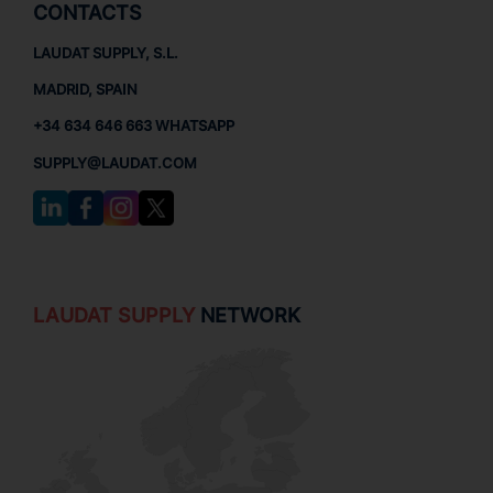
CONTACTS
LAUDAT SUPPLY, S.L.
MADRID, SPAIN
+34 634 646 663 WHATSAPP
SUPPLY@LAUDAT.COM
LAUDAT SUPPLY
NETWORK