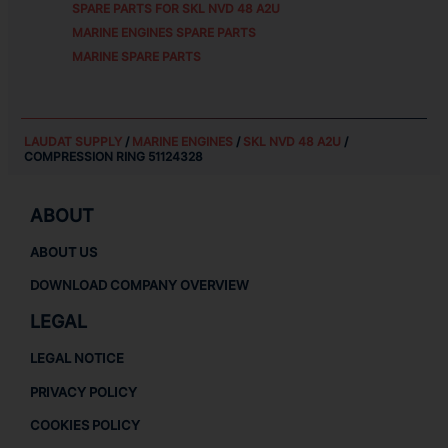
SPARE PARTS FOR
SKL NVD 48 A2U
MARINE ENGINES SPARE PARTS
MARINE SPARE PARTS
LAUDAT SUPPLY
/
MARINE ENGINES
/
SKL NVD 48 A2U
/
COMPRESSION RING 51124328
ABOUT
ABOUT US
DOWNLOAD COMPANY OVERVIEW
LEGAL
LEGAL NOTICE
PRIVACY POLICY
COOKIES POLICY