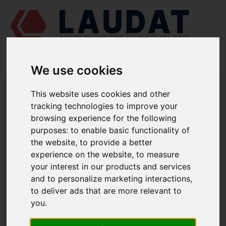
We use cookies
LAUDAT SUPPLY
/
MARINE ENGINES
/
SKL NVD 48 A2U
/
This website uses cookies and other
COMPRESSION RING 51124328
tracking technologies to improve your
browsing experience for the following
LAUDAT SUPPLY
purposes:
to enable basic functionality of
SKL
the website
,
to provide a better
NVD 48 A2U
experience on the website
,
to measure
PISTON AND CONNECTING ROD GROUP
your interest in our products and services
COMPRESSION RING
and to personalize marketing interactions
,
PART NUMBER: 51124328
to deliver ads that are more relevant to
you
.