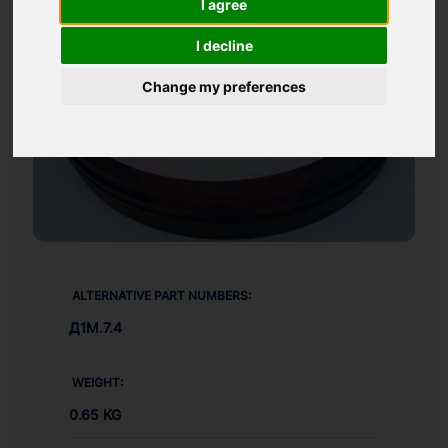
I agree
I decline
Change my preferences
ALTERNATIVE PART NUMBERS:
Д1М.7.4
WEIGHT:
0.65 KG