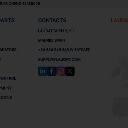
LINER O-RING 48289009
PARTS
CONTACTS
LAUDA
LAUDAT SUPPLY, S.L.
MADRID, SPAIN
PARATORS
+34 634 646 663 WHATSAPP
S
SUPPLY@LAUDAT.COM
CONTROL
PMENT
SSIONS