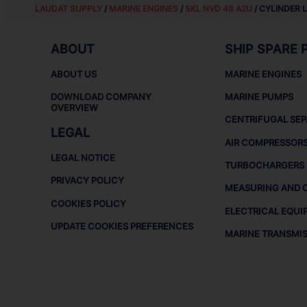
LAUDAT SUPPLY
/
MARINE ENGINES
/
SKL NVD 48 A2U
/ CYLINDER 
ABOUT
SHIP SPARE 
ABOUT US
MARINE ENGINES
DOWNLOAD COMPANY
MARINE PUMPS
OVERVIEW
CENTRIFUGAL SE
LEGAL
AIR COMPRESSOR
LEGAL NOTICE
TURBOCHARGERS
PRIVACY POLICY
MEASURING AND 
COOKIES POLICY
ELECTRICAL EQUI
UPDATE COOKIES PREFERENCES
MARINE TRANSMI