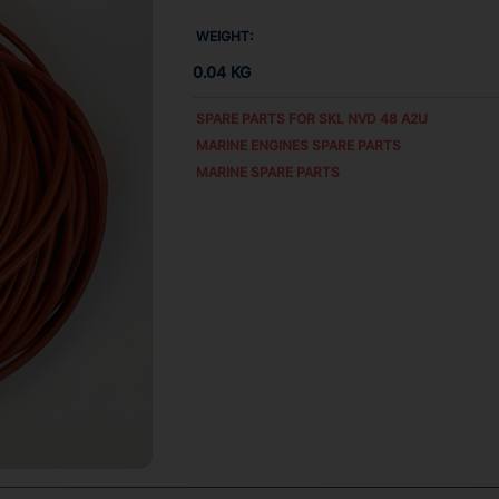
WEIGHT:
0.04 KG
SPARE PARTS FOR
SKL NVD 48 A2U
MARINE ENGINES SPARE PARTS
MARINE SPARE PARTS