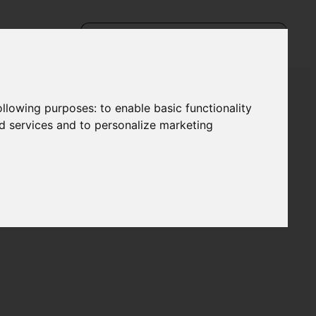
following purposes:
to enable basic functionality
nd services and to personalize marketing