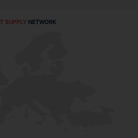
T SUPPLY
NETWORK