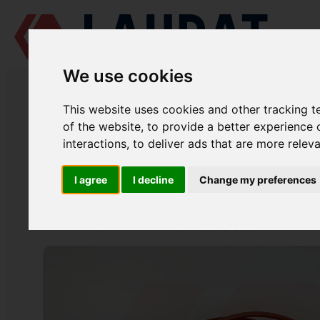
We use cookies
LAUDAT SUPPLY
/
MARINE ENGINES
/
SKL NVD 48 A2U
/ CYLINDER 
This website uses cookies and other tracking 
LAUDAT SUPPLY
of the website
,
to provide a better experience 
interactions
,
to deliver ads that are more relev
SKL
NVD 48 A2U
ENGINE BLOCK GROUP
I agree
I decline
Change my preferences
CYLINDER LINER O-RING
PART NUMBER: 48289009