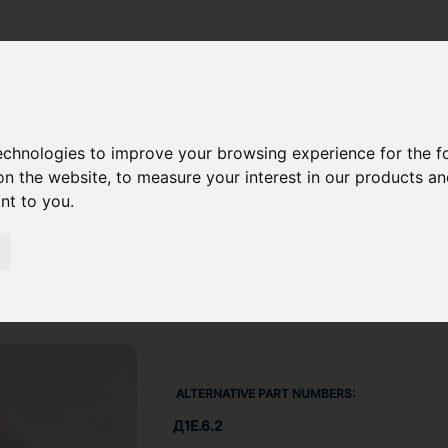
LINER O-RING 48289009
technologies to improve your browsing experience for the 
on the website
,
to measure your interest in our products a
ant to you
.
ALTERNATIVE PART NUMBERS:
Д1Е.6.2