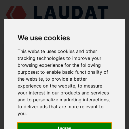
We use cookies
LAUDAT SUPPLY
/
MARINE ENGINES
/
SKL NVD 48 A2U
/ INNER
This website uses cookies and other
VALVE SPRING 832-11006
tracking technologies to improve your
browsing experience for the following
LAUDAT SUPPLY
purposes:
to enable basic functionality of
the website
,
to provide a better
SKL
NVD 48 A2U
experience on the website
,
to measure
CYLINDER HEAD ASSEMBLY GROUP
your interest in our products and services
and to personalize marketing interactions
,
INNER VALVE SPRING
to deliver ads that are more relevant to
PART NUMBER: 832-11006
you
.
I agree