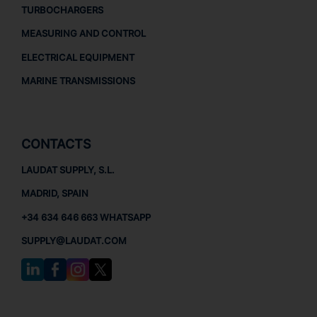
TURBOCHARGERS
MEASURING AND CONTROL
ELECTRICAL EQUIPMENT
MARINE TRANSMISSIONS
CONTACTS
LAUDAT SUPPLY, S.L.
MADRID, SPAIN
+34 634 646 663 WHATSAPP
SUPPLY@LAUDAT.COM