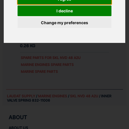
ALTERNATIVE PART NUMBERS:
I decline
83211006
Д1М.11.1.8
Change my preferences
WEIGHT:
0.26 KG
SPARE PARTS FOR
SKL NVD 48 A2U
MARINE ENGINES SPARE PARTS
MARINE SPARE PARTS
LAUDAT SUPPLY
/
MARINE ENGINES
/
SKL NVD 48 A2U
/ INNER
VALVE SPRING 832-11006
ABOUT
ABOUT US