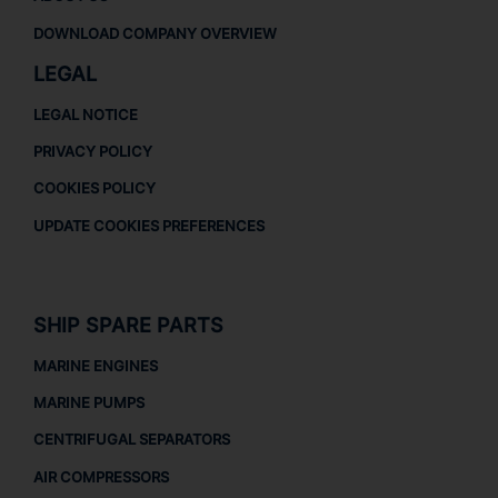
DOWNLOAD COMPANY OVERVIEW
LEGAL
LEGAL NOTICE
PRIVACY POLICY
COOKIES POLICY
UPDATE COOKIES PREFERENCES
SHIP SPARE PARTS
MARINE ENGINES
MARINE PUMPS
CENTRIFUGAL SEPARATORS
AIR COMPRESSORS