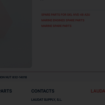
SPARE PARTS FOR
SKL NVD 48 A2U
MARINE ENGINES SPARE PARTS
MARINE SPARE PARTS
ION NUT 832-14018
PARTS
CONTACTS
LAUDA
LAUDAT SUPPLY, S.L.