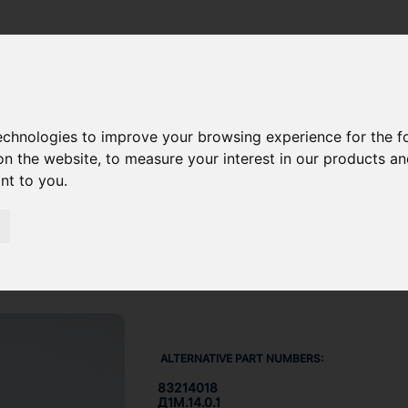
ION NUT 832-14018
technologies to improve your browsing experience for the 
on the website
,
to measure your interest in our products a
ant to you
.
ALTERNATIVE PART NUMBERS:
83214018
Д1М.14.0.1