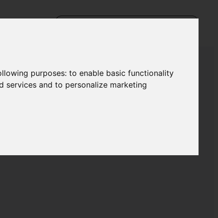
following purposes:
to enable basic functionality
nd services and to personalize marketing