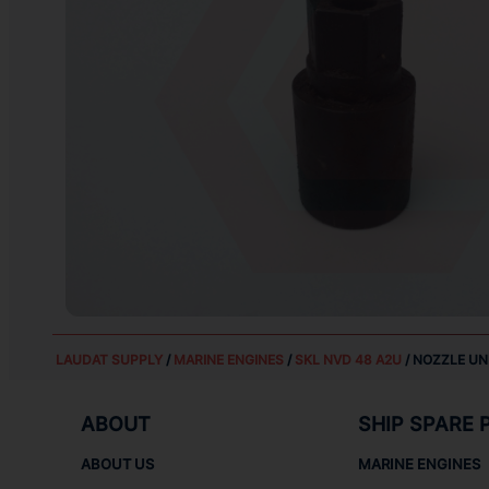
LAUDAT SUPPLY
/
MARINE ENGINES
/
SKL NVD 48 A2U
/ NOZZLE UN
ABOUT
SHIP SPARE 
ABOUT US
MARINE ENGINES