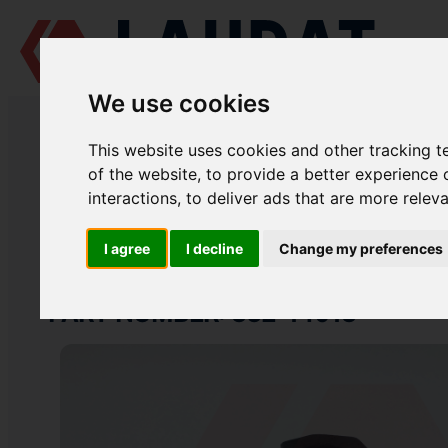
We use cookies
LAUDAT SUPPLY
/
MARINE ENGINES
/
SKL NVD 48 A2U
/ NOZZLE UN
This website uses cookies and other tracking 
LAUDAT SUPPLY
of the website
,
to provide a better experience 
interactions
,
to deliver ads that are more relev
SKL
NVD 48 A2U
FUEL SYSTEM GROUP
I agree
I decline
Change my preferences
NOZZLE UNION NUT
PART NUMBER: 832-14018