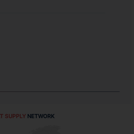
T SUPPLY
NETWORK