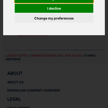
WEIGHT:
I decline
0.01 KG
Change my preferences
SPARE PARTS FOR
SKL NVD 48 A2U
MARINE ENGINES SPARE PARTS
MARINE SPARE PARTS
LAUDAT SUPPLY
/
MARINE ENGINES
/
SKL NVD 48 A2U
/ O-RING
48276005
ABOUT
ABOUT US
DOWNLOAD COMPANY OVERVIEW
LEGAL
LEGAL NOTICE