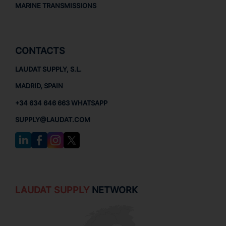
MARINE TRANSMISSIONS
CONTACTS
LAUDAT SUPPLY, S.L.
MADRID, SPAIN
+34 634 646 663 WHATSAPP
SUPPLY@LAUDAT.COM
LAUDAT SUPPLY
NETWORK