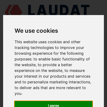
We use cookies
LAUDAT SUPPLY
/
MARINE ENGINES
/
SKL NVD 48 A2U
/ O-RING
This website uses cookies and other
48276005
tracking technologies to improve your
browsing experience for the following
LAUDAT SUPPLY
purposes:
to enable basic functionality of
the website
,
to provide a better
SKL
NVD 48 A2U
experience on the website
,
to measure
CYLINDER HEAD ASSEMBLY GROUP
your interest in our products and services
and to personalize marketing interactions
,
O-RING
to deliver ads that are more relevant to
PART NUMBER: 48276005
you
.
I agree