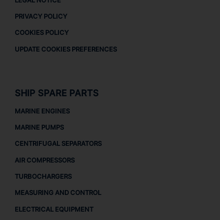
PRIVACY POLICY
COOKIES POLICY
UPDATE COOKIES PREFERENCES
SHIP SPARE PARTS
MARINE ENGINES
MARINE PUMPS
CENTRIFUGAL SEPARATORS
AIR COMPRESSORS
TURBOCHARGERS
MEASURING AND CONTROL
ELECTRICAL EQUIPMENT