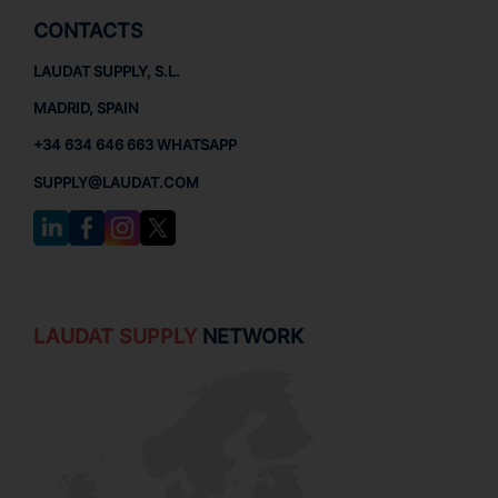
CONTACTS
LAUDAT SUPPLY, S.L.
MADRID, SPAIN
+34 634 646 663 WHATSAPP
SUPPLY@LAUDAT.COM
LAUDAT SUPPLY
NETWORK