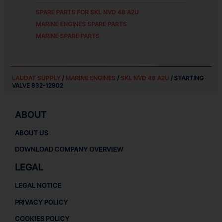
SPARE PARTS FOR
SKL NVD 48 A2U
MARINE ENGINES SPARE PARTS
MARINE SPARE PARTS
LAUDAT SUPPLY
/
MARINE ENGINES
/
SKL NVD 48 A2U
/ STARTING
VALVE 832-12902
ABOUT
ABOUT US
DOWNLOAD COMPANY OVERVIEW
LEGAL
LEGAL NOTICE
PRIVACY POLICY
COOKIES POLICY