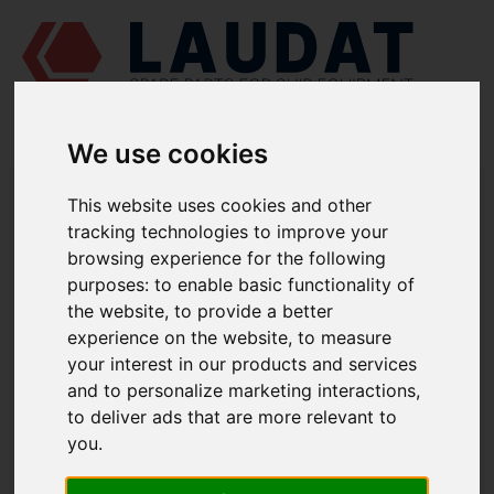
We use cookies
LAUDAT SUPPLY
/
MARINE ENGINES
/
SKL NVD 48 A2U
/ STARTING
This website uses cookies and other
VALVE 832-12902
tracking technologies to improve your
LAUDAT SUPPLY
browsing experience for the following
purposes:
to enable basic functionality of
SKL
the website
,
to provide a better
NVD 48 A2U
experience on the website
,
to measure
CONTROL SYSTEM GROUP
your interest in our products and services
STARTING VALVE
and to personalize marketing interactions
,
PART NUMBER: 832-12902
to deliver ads that are more relevant to
you
.