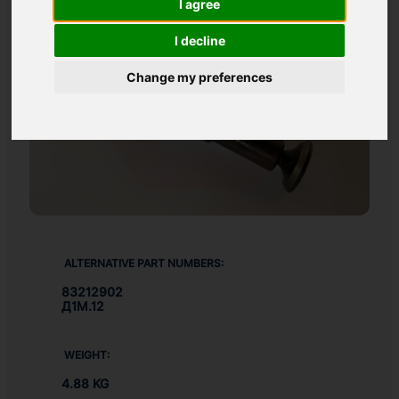
I agree
I decline
Change my preferences
ALTERNATIVE PART NUMBERS:
83212902
Д1М.12
WEIGHT:
4.88 KG