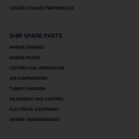
UPDATE COOKIES PREFERENCES
SHIP SPARE PARTS
MARINE ENGINES
MARINE PUMPS
CENTRIFUGAL SEPARATORS
AIR COMPRESSORS
TURBOCHARGERS
MEASURING AND CONTROL
ELECTRICAL EQUIPMENT
MARINE TRANSMISSIONS