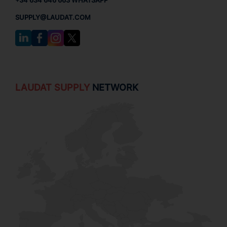
+34 634 646 663 WHATSAPP
SUPPLY@LAUDAT.COM
LAUDAT SUPPLY
NETWORK