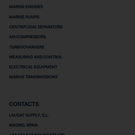
MARINE ENGINES
MARINE PUMPS
CENTRIFUGAL SEPARATORS
AIR COMPRESSORS
TURBOCHARGERS
MEASURING AND CONTROL
ELECTRICAL EQUIPMENT
MARINE TRANSMISSIONS
CONTACTS
LAUDAT SUPPLY, S.L.
MADRID, SPAIN