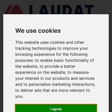
We use cookies
This website uses cookies and other
LAUDAT SUPPLY
/
TURBOCHARGERS
/ ABB - RR153
tracking technologies to improve your
browsing experience for the following
LAUDAT SUPPLY - ABB RR153 SPARE
purposes:
to enable basic functionality of
PARTS
the website
,
to provide a better
experience on the website
,
to measure
Radial plain bearing
32101
your interest in our products and services
and to personalize marketing interactions
,
Radial plain bearing
32102
to deliver ads that are more relevant to
Thrust bearing
32106
you
.
Piston ring
21002
Piston ring
32108
I agree