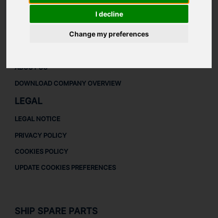
I decline
LAUDAT SUPPLY
/
TURBOCHARGERS
/ ABB - RR153
Change my preferences
ABOUT
ABOUT US
DOWNLOAD COMPANY OVERVIEW
LEGAL
LEGAL NOTICE
PRIVACY POLICY
COOKIES POLICY
UPDATE COOKIES PREFERENCES
SHIP SPARE PARTS