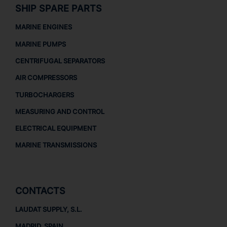
SHIP SPARE PARTS
MARINE ENGINES
MARINE PUMPS
CENTRIFUGAL SEPARATORS
AIR COMPRESSORS
TURBOCHARGERS
MEASURING AND CONTROL
ELECTRICAL EQUIPMENT
MARINE TRANSMISSIONS
CONTACTS
LAUDAT SUPPLY, S.L.
MADRID, SPAIN