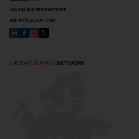
+34 634 646 663 WHATSAPP
SUPPLY@LAUDAT.COM
LAUDAT SUPPLY
NETWORK