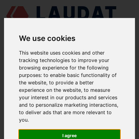
We use cookies
This website uses cookies and other
LAUDAT SUPPLY
/
TURBOCHARGERS
/ ABB - TPL85
tracking technologies to improve your
browsing experience for the following
LAUDAT SUPPLY - ABB TPL85 SPARE
purposes:
to enable basic functionality of
PARTS
the website
,
to provide a better
experience on the website
,
to measure
Thrust bearing
32001
your interest in our products and services
and to personalize marketing interactions
,
Radial bearing CE
32101
to deliver ads that are more relevant to
Radial bearing TE
21002
you
.
Auxiliary bearing
32104
Floating disk
21005
I agree