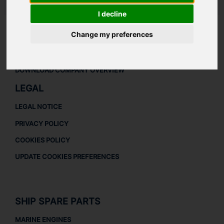
LAUDAT SUPPLY
/
TURBOCHARGERS
/ ABB - VTR254
I decline
Change my preferences
ABOUT
ABOUT US
DOWNLOAD COMPANY OVERVIEW
LEGAL
LEGAL NOTICE
PRIVACY POLICY
COOKIES POLICY
UPDATE COOKIES PREFERENCES
SHIP SPARE PARTS
MARINE ENGINES