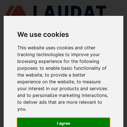
We use cookies
This website uses cookies and other
LAUDAT SUPPLY
/
TURBOCHARGERS
/ ABB - VTR254
tracking technologies to improve your
browsing experience for the following
LAUDAT SUPPLY - ABB VTR254 SPARE
purposes:
to enable basic functionality of
PARTS
the website
,
to provide a better
experience on the website
,
to measure
Bearing CE complete
32100
your interest in our products and services
and to personalize marketing interactions
,
Bearing TE complete
34100
to deliver ads that are more relevant to
Sealing bush
51014
you
.
Sealing bush
76002
I agree