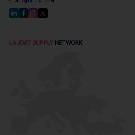
SUPPLY@LAUDAT.COM
LAUDAT SUPPLY
NETWORK