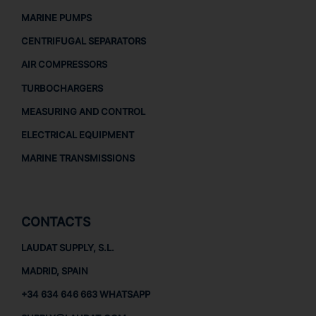
MARINE PUMPS
CENTRIFUGAL SEPARATORS
AIR COMPRESSORS
TURBOCHARGERS
MEASURING AND CONTROL
ELECTRICAL EQUIPMENT
MARINE TRANSMISSIONS
CONTACTS
LAUDAT SUPPLY, S.L.
MADRID, SPAIN
+34 634 646 663 WHATSAPP