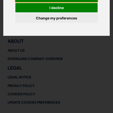
Thrust collar
401
I decline
Speed sensor probe
800
Change my preferences
LAUDAT SUPPLY
/
TURBOCHARGERS
/ NAPIER - NA297
ABOUT
ABOUT US
DOWNLOAD COMPANY OVERVIEW
LEGAL
LEGAL NOTICE
PRIVACY POLICY
COOKIES POLICY
UPDATE COOKIES PREFERENCES