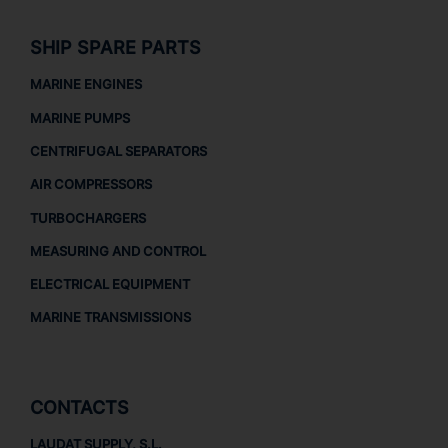
SHIP SPARE PARTS
MARINE ENGINES
MARINE PUMPS
CENTRIFUGAL SEPARATORS
AIR COMPRESSORS
TURBOCHARGERS
MEASURING AND CONTROL
ELECTRICAL EQUIPMENT
MARINE TRANSMISSIONS
CONTACTS
LAUDAT SUPPLY, S.L.