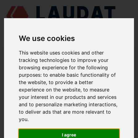
We use cookies
This website uses cookies and other
LAUDAT SUPPLY
/
TURBOCHARGERS
/ NAPIER - NA297
tracking technologies to improve your
browsing experience for the following
LAUDAT SUPPLY - NAPIER NA297
purposes:
to enable basic functionality of
SPARE PARTS
the website
,
to provide a better
experience on the website
,
to measure
Seal ring, CE
218
your interest in our products and services
Seal ring, TE
219
and to personalize marketing interactions
,
to deliver ads that are more relevant to
O-ring
206
you
.
Bearing, TE
209
Bearing, CE
210
I agree