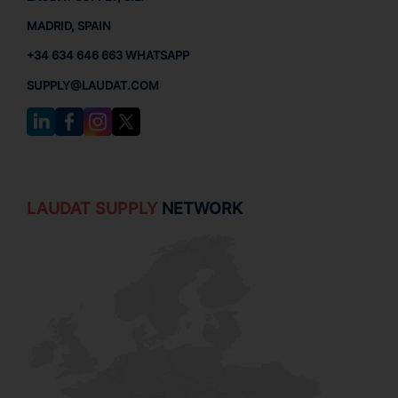
MADRID, SPAIN
+34 634 646 663 WHATSAPP
SUPPLY@LAUDAT.COM
LAUDAT SUPPLY
NETWORK