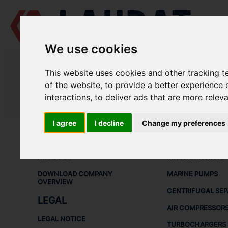
We use cookies
LAUDAT SUPPLY
/
TURBOCHARGERS
/ NAPIER - NA397
This website uses cookies and other tracking 
LAUDAT SUPPLY - NAPIER NA397 
of the website
,
to provide a better experience 
interactions
,
to deliver ads that are more relev
LAUDAT SUPPLY
/
TURBOCHARGERS
/ NAPIER - NA397
I agree
I decline
Change my preferences
ABOUT
SHIP SPARE 
ABOUT US
MARINE ENGINES
DOWNLOAD COMPANY
MARINE PUMPS
OVERVIEW
CENTRIFUGAL SE
LEGAL
AIR COMPRESSOR
LEGAL NOTICE
TURBOCHARGERS