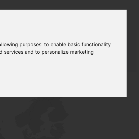
following purposes:
to enable basic functionality
nd services and to personalize marketing
T SUPPLY
NETWORK