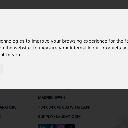
technologies to improve your browsing experience for the 
SPARE PARTS
on the website
,
to measure your interest in our products a
ant to you
.
PARTS
CONTACTS
LAUDA
LAUDAT SUPPLY, S.L.
MADRID, SPAIN
PARATORS
+34 634 646 663 WHATSAPP
S
SUPPLY@LAUDAT.COM