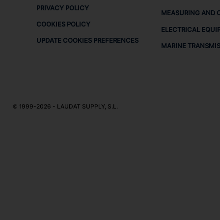
PRIVACY POLICY
MEASURING AND 
COOKIES POLICY
ELECTRICAL EQUI
UPDATE COOKIES PREFERENCES
MARINE TRANSMI
© 1999-2026 - LAUDAT SUPPLY, S.L.