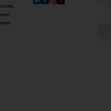
CONTROL
PMENT
SSIONS