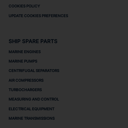
COOKIES POLICY
UPDATE COOKIES PREFERENCES
SHIP SPARE PARTS
MARINE ENGINES
MARINE PUMPS
CENTRIFUGAL SEPARATORS
AIR COMPRESSORS
TURBOCHARGERS
MEASURING AND CONTROL
ELECTRICAL EQUIPMENT
MARINE TRANSMISSIONS