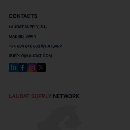
CONTACTS
LAUDAT SUPPLY, S.L.
MADRID, SPAIN
+34 634 646 663 WHATSAPP
SUPPLY@LAUDAT.COM
LAUDAT SUPPLY
NETWORK