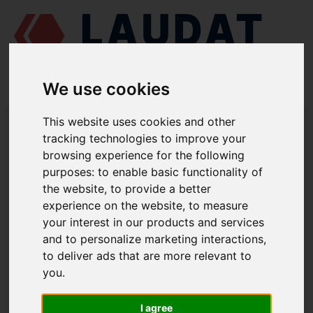
We use cookies
LAUDAT SUPPLY
/
MARINE ENGINES
/
PERVOMAISKDIESELMASH
This website uses cookies and other
CHN 25/34
/ DELIVERY VALVE 962Г.0116.23.020
tracking technologies to improve your
browsing experience for the following
LAUDAT SUPPLY
purposes:
to enable basic functionality of
the website
,
to provide a better
PERVOMAISKDIESELMASH
CHN 25/34
experience on the website
,
to measure
FUEL INJECTION PUMP GROUP
your interest in our products and services
and to personalize marketing interactions
,
DELIVERY VALVE
to deliver ads that are more relevant to
PART NUMBER: 962Г.0116.23.020
you
.
I agree